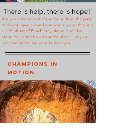
There is help,
there is hope!
Are you a Veteran who's suffering from the past,
or do you have a loved one who's going through
a difficult time? Reach out, please don't be
silent. You don't have to suffer alone. Let your
voice be heard, we want to hear you.
Champions In
Motion