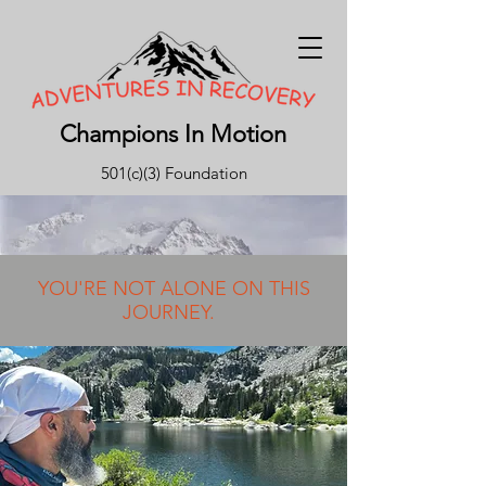
Champions In Motion
501(c)(3) Foundation
YOU'RE NOT ALONE ON THIS
JOURNEY.