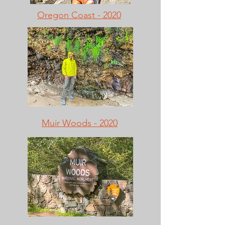
Oregon Coast - 2020
Muir Woods - 2020