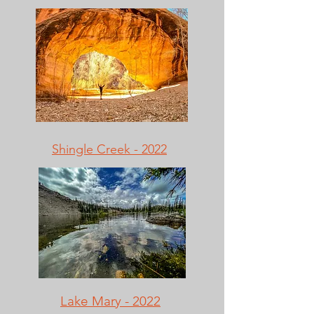
Shingle Creek - 2022
Lake Mary - 2022