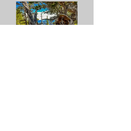
Yosemite National Park - 2022
Crystal Lake - 2022