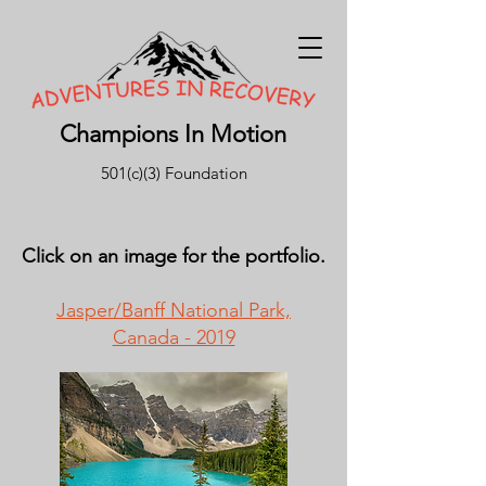
Champions In Motion
501(c)(3) Foundation
Click on an image for the portfolio.
Jasper/Banff National Park,
Canada - 2019