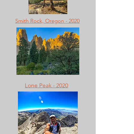
Smith Rock, Oregon - 2020
Lone Peak - 2020