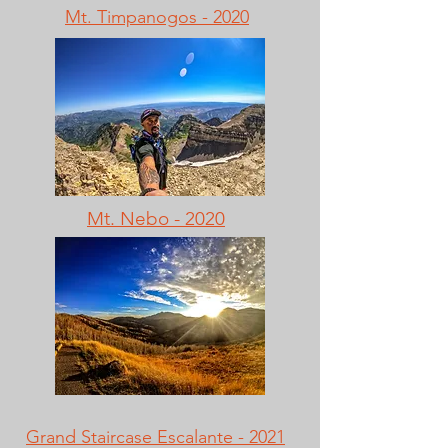
Mt. Timpanogos - 2020
Mt. Nebo - 2020
Grand Staircase Escalante - 2021