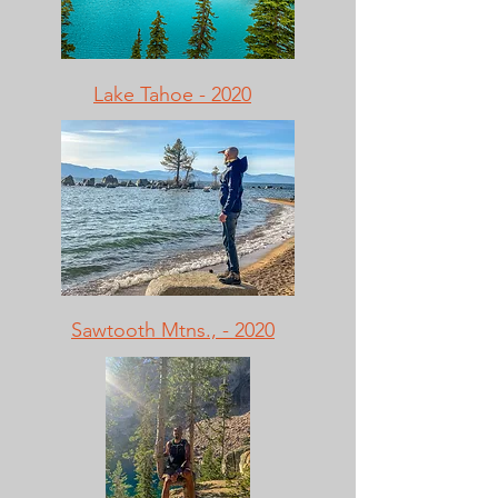
Lake Tahoe - 2020
Sawtooth Mtns., - 2020