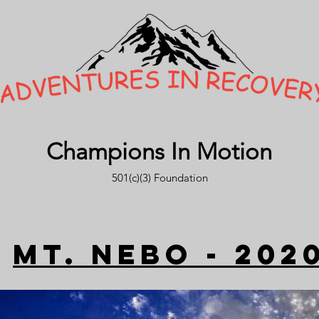
Champions In Motion
501(c)(3) Foundation
Mt. nebo - 202