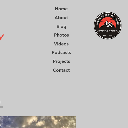
Home
About
Blog
Photos
Videos
Podcasts
Projects
Contact
0