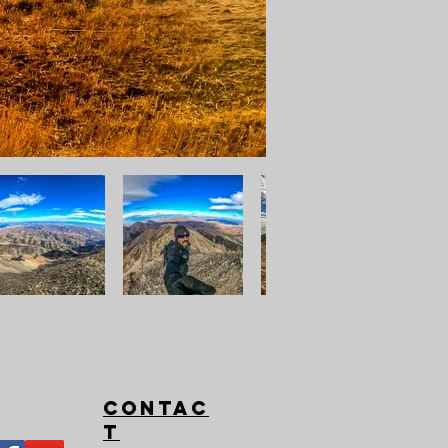
Contac
t