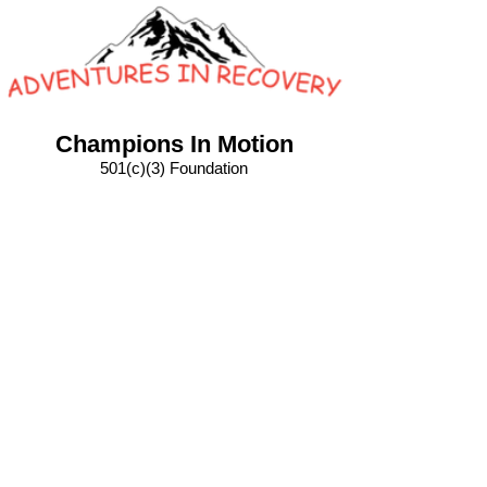
Champions In Motion
501(c)(3) Foundation