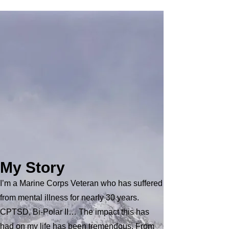
Hello
My name is Jim Copeland, I started
Champions In Motion, Adventures In
Recovery to provide hope to those Veterans
suffering with Mental Health challenges from
their service. Some of the steps to achieving
this goal are: Bring awareness, Educate,
Advocate, Form community partnerships,
Community Service and Mindfulness and
Peace through connection with nature.
My Story
I’m a Marine Corps Veteran who has suffered
from mental illness for nearly 30 years.
CPTSD, Bi-Polar II… The impact this has
had on my life has been tremendous. From