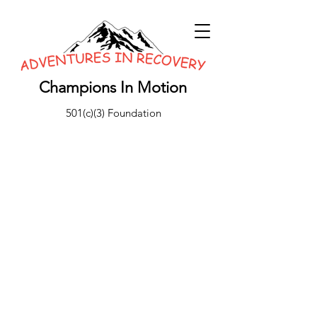
Champions In Motion
501(c)(3) Foundation