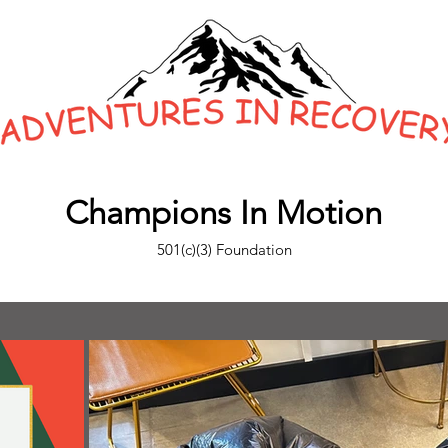
Champions In Motion
501(c)(3) Foundation