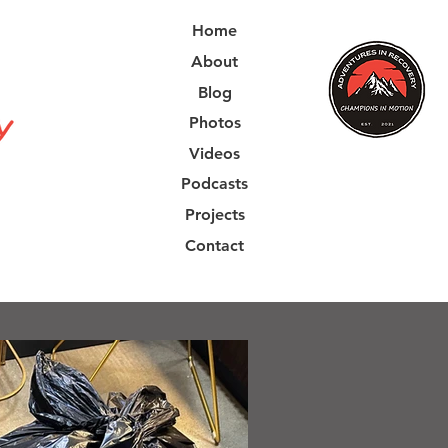
Home
About
Blog
Photos
Videos
Podcasts
Projects
Contact