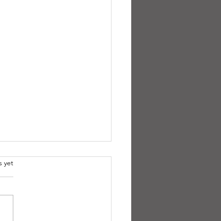
.
s yet