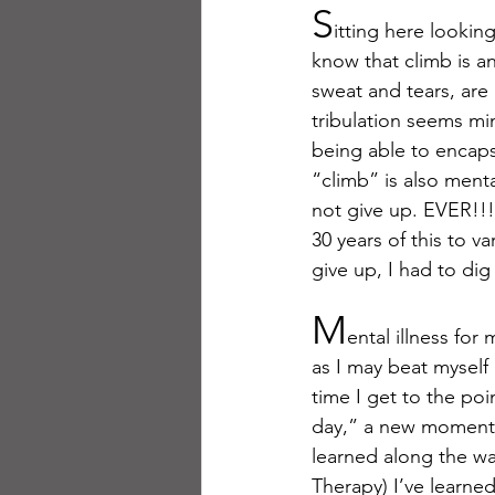
S
itting here looki
know that climb is ana
sweat and tears, are d
tribulation seems mi
being able to encapsu
“climb” is also menta
not give up. EVER!!! 
30 years of this to 
give up, I had to di
M
ental illness fo
as I may beat myself
time I get to the poi
day,” a new moment. 
learned along the wa
Therapy) I’ve learned