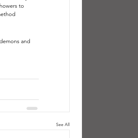
showers to 
method 
l demons and 
See All