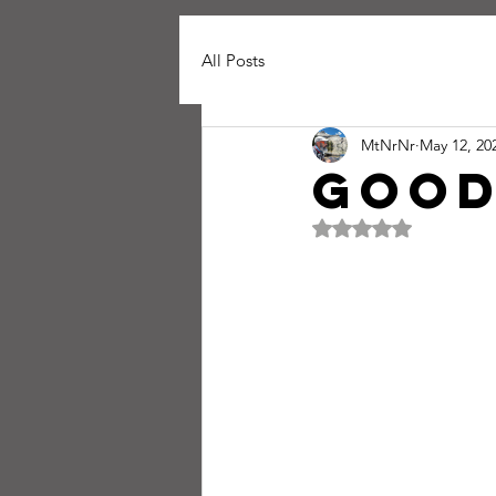
All Posts
MtNrNr
May 12, 20
good
Rated NaN out of 5 