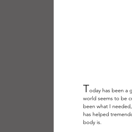
T
oday has been a go
world seems to be cr
been what I needed, a
has helped tremendou
body is.