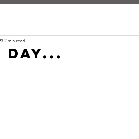
23
2 min read
 day...
stars.