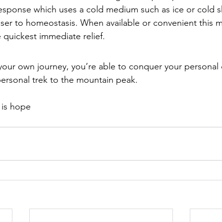
s response which uses a cold medium such as ice or cold 
ser to homeostasis. When available or convenient this 
 quickest immediate relief.
 your own journey, you’re able to conquer your persona
personal trek to the mountain peak.
e is hope