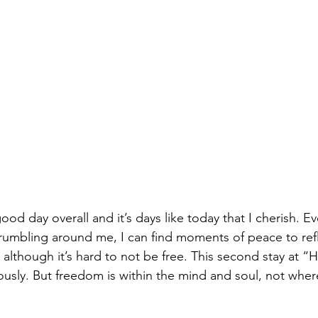
od day overall and it’s days like today that I cherish. E
umbling around me, I can find moments of peace to refle
lthough it’s hard to not be free. This second stay at “Ho
sly. But freedom is within the mind and soul, not where