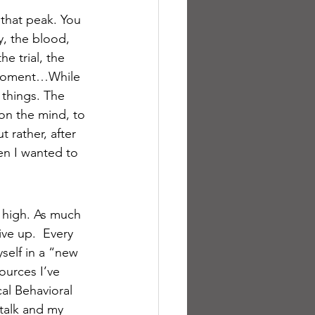
that peak. You 
y, the blood, 
e trial, the 
a moment…While 
 things. The 
 on the mind, to 
 rather, after 
en I wanted to 
w high. As much 
ve up.  Every 
yself in a “new 
ources I’ve 
al Behavioral 
-talk and my 