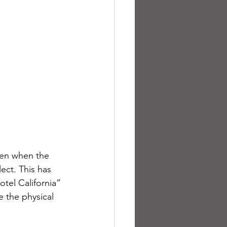
ven when the 
ct. This has 
tel California” 
 the physical 