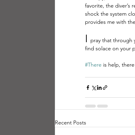
favorite, the diver’
shock the system clo
provides me with the
I 
pray that through
find solace on your 
#There
 is help, ther
Recent Posts