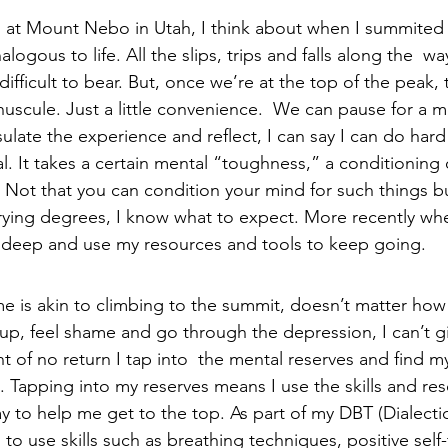
ng at Mount Nebo in Utah, I think about when I summited 
logous to life. All the slips, trips and falls along the  wa
ifficult to bear. But, once we’re at the top of the peak, th
nuscule. Just a little convenience.  We can pause for 
late the experience and reflect, I can say I can do hard
l. It takes a certain mental “toughness,” a conditioning
Not that you can condition your mind for such things but
varying degrees, I know what to expect. More recently wh
g deep and use my resources and tools to keep going. 
r me is akin to climbing to the summit, doesn’t matter ho
 up, feel shame and go through the depression, I can’t gi
nt of no return I tap into  the mental reserves and find m
Tapping into my reserves means I use the skills and res
y to help me get to the top. As part of my DBT (Dialectic
 to use skills such as breathing techniques, positive self