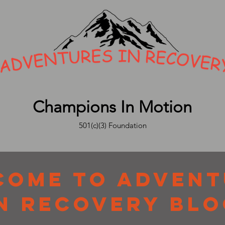
Champions In Motion
501(c)(3) Foundation
COME TO ADVENT
N RECOVERY BLO