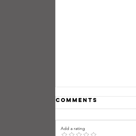
Comments
Add a rating