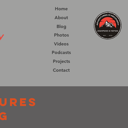
Home
About
Blog
Photos
Videos
Podcasts
Projects
Contact
URES
G