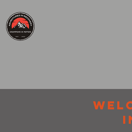
WEL
I